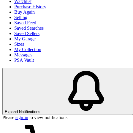
Watchlist
Purchase History
Buy Again
Selling
Saved Feed
Saved Searches
Saved Sellers
My Garage
Sizes
My Collection
Messages
PSA Vault
Expand Notifications
Please
sign-in
to view notifications.