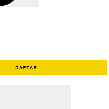
DAFTAR