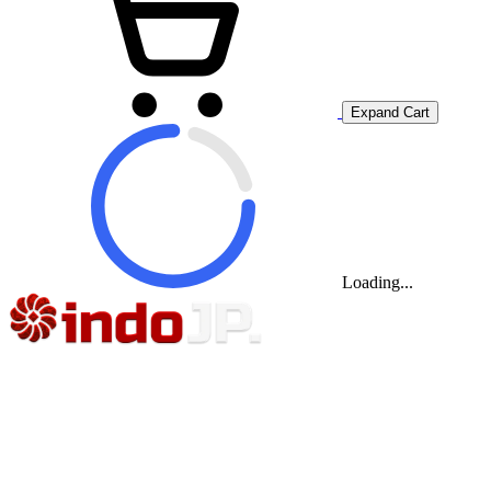
Expand Cart
Loading...