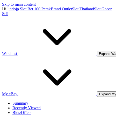
Skip to main content
Hi
!
indojp
Slot Bet 100 Perak
Brand Outlet
Slot Thailand
Slot Gacor
Sell
Watchlist
Expand Wat
My eBay
Expand My
Summary
Recently Viewed
Bids/Offers