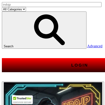
Advanced
Search
LOGIN