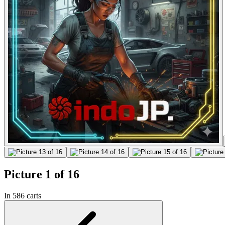
Picture 1 of 16
In 586 carts