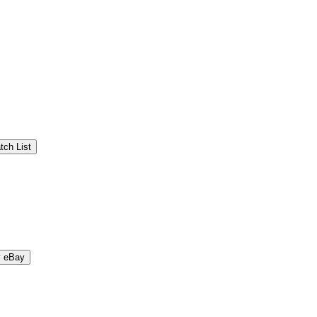
ch List
 eBay